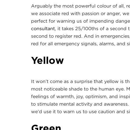
Arguably the most powerful colour of all, 
we associate red with passion or anger, we
perfect for warning us of impending danger
consul
tant
, it takes 25/100ths of a second 
second to register red. And in emergencies
red for all emergency signals, alarms, and s
Yellow
It won’t come as a surprise that yellow is t
most noticeable shade to the human eye. Ma
feelings of warmth, joy, optimism, and insp
to stimulate mental activity and awareness. I
we’d use it to warn us to use caution and si
Green