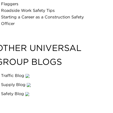
Flaggers
Roadside Work Safety Tips
Starting a Career as a Construction Safety
Officer
OTHER UNIVERSAL
GROUP BLOGS
Traffic Blog
Supply Blog
Safety Blog