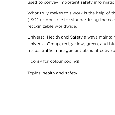
used to convey important safety informatio
What truly makes this work is the help of 
(ISO) responsible for standardizing the co
recognizable worldwide.
Universal Health and Safety
always maintains
Universal Group
, red, yellow, green, and b
makes
traffic management plans
effective
Hooray for colour coding!
Topics:
health and safety