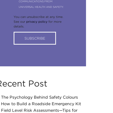
COMMUNICATIONS FROM
UNIVERSAL HEALTH AND SAFETY.
You can unsubscribe at any time.
See our
privacy policy
for more
details.
Recent Post
The Psychology Behind Safety Colours
How to Build a Roadside Emergency Kit
Field Level Risk Assessments—Tips for