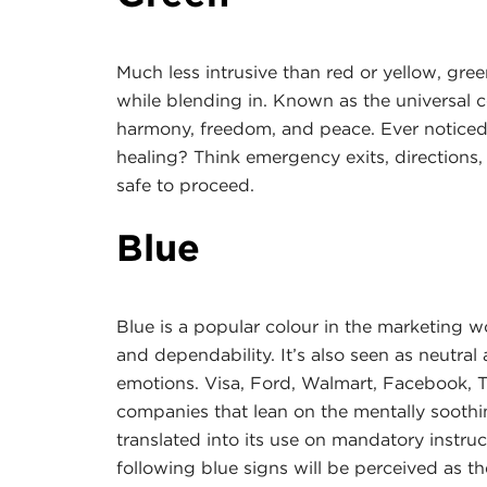
Much less intrusive than red or yellow, gre
while blending in. Known as the universal c
harmony, freedom, and peace. Ever noticed i
healing? Think emergency exits, directions, 
safe to proceed.
Blue
Blue is a popular colour in the marketing w
and dependability. It’s also seen as neutral 
emotions. Visa, Ford, Walmart, Facebook, T
companies that lean on the mentally soothing
translated into its use on mandatory instruc
following blue signs will be perceived as the