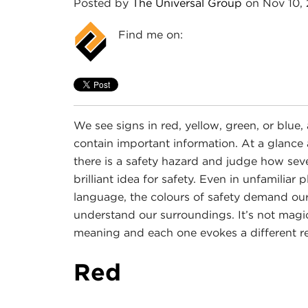
Posted by
The Universal Group
on Nov 10,
Find me on:
We see signs in red, yellow, green, or blu
contain important information. At a glance 
there is a safety hazard and judge how seve
brilliant idea for safety. Even in unfamili
language, the colours of safety demand ou
understand our surroundings. It’s not magic,
meaning and each one evokes a different re
Red