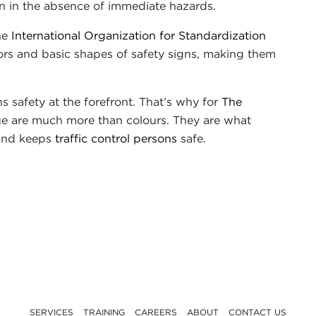
n in the absence of immediate hazards.
the
International Organization for Standardization
lors and basic shapes of safety signs, making them
 safety at the forefront. That’s why for
The
lue are much more than colours. They are what
 and keeps
traffic control persons
safe.
SERVICES
TRAINING
CAREERS
ABOUT
CONTACT US