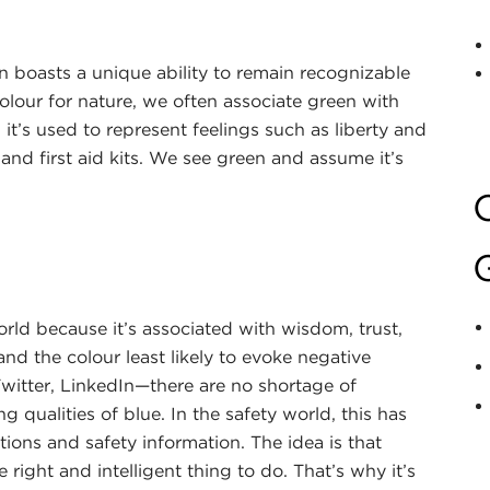
en boasts a unique ability to remain recognizable
olour for nature, we often associate green with
t’s used to represent feelings such as liberty and
and first aid kits. We see green and assume it’s
orld because it’s associated with wisdom, trust,
and the colour least likely to evoke negative
witter, LinkedIn—there are no shortage of
 qualities of blue. In the safety world, this has
tions and safety information. The idea is that
 right and intelligent thing to do. That’s why it’s