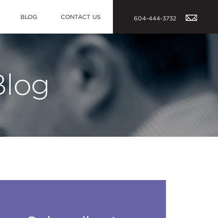
BLOG
CONTACT US
604-444-3732
Blog