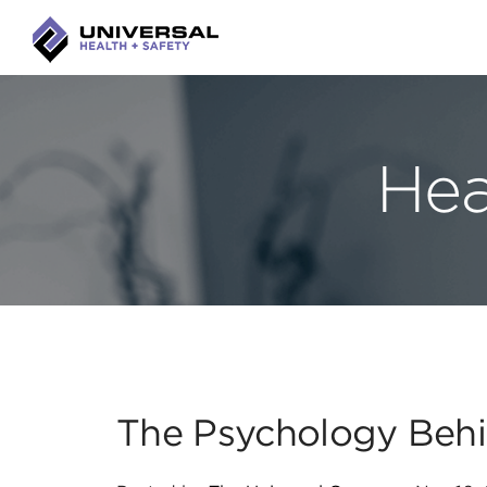
Hea
The Psychology Behi