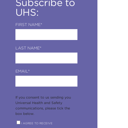
Subscribe to
UHS:
FIRST NAME
*
LAST NAME
*
EMAIL
*
If you consent to us sending you
Universal Health and Safety
communications, please tick the
box below.
I AGREE TO RECEIVE