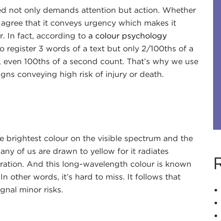
red not only demands attention but action. Whether
 agree that it conveys urgency which makes it
. In fact, according to
a colour psychology
to register 3 words of a text but only 2/100ths of a
, even 100ths of a second count. That’s why we use
igns conveying high risk of injury or death.
he brightest colour on the visible spectrum and the
ny of us are drawn to yellow for it radiates
iration. And this long-wavelength colour is known
n other words, it’s hard to miss. It follows that
gnal minor risks.