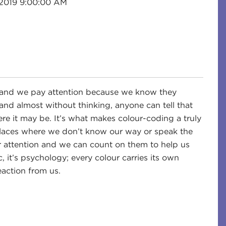
 2019 9:00:00 AM
e, and we pay attention because we know they
and almost without thinking, anyone can tell that
re it may be. It’s what makes colour-coding a truly
ar places where we don’t know our way or speak the
r attention and we can count on them to help us
 it’s psychology; every colour carries its own
action from us.