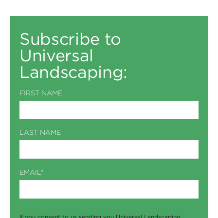
Subscribe to
Universal
Landscaping:
FIRST NAME
LAST NAME
EMAIL
*
If you consent to us sending you Universal Landscaping