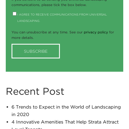
communications, please tick the box below.
I AGREE TO RECEIVE COMMUNICATIONS FROM UNIVERSAL
LANDSCAPING.
You can unsubscribe at any time. See our
privacy policy
for
more details.
Recent Post
6 Trends to Expect in the World of Landscaping
in 2020
4 Innovative Amenities That Help Strata Attract