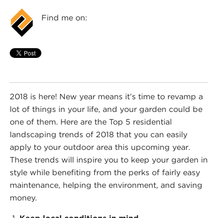
Find me on:
2018 is here! New year means it’s time to revamp a
lot of things in your life, and your garden could be
one of them. Here are the Top 5 residential
landscaping trends of 2018 that you can easily
apply to your outdoor area this upcoming year.
These trends will inspire you to keep your garden in
style while benefiting from the perks of fairly easy
maintenance, helping the environment, and saving
money.