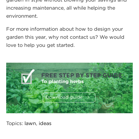
increasing maintenance, all while helping the
environment.
For more information about how to design your
garden this year, why not contact us? We would
love to help you get started.
Topics:
lawn
,
ideas