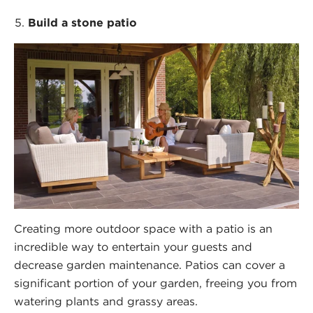
Build a stone patio
Creating more outdoor space with a patio is an
incredible way to entertain your guests and
decrease garden maintenance. Patios can cover a
significant portion of your garden, freeing you from
watering plants and grassy areas.