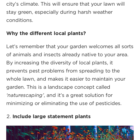
city’s climate. This will ensure that your lawn will
stay green, especially during harsh weather
conditions.
Why the different local plants?
Let’s remember that your garden welcomes all sorts
of animals and insects already native to your area.
By increasing the diversity of local plants, it
prevents pest problems from spreading to the
whole lawn, and makes it easier to maintain your
garden. This is a landscape concept called
‘naturescaping’
, and it’s a great solution for
minimizing or eliminating the use of pesticides.
Include large statement plants