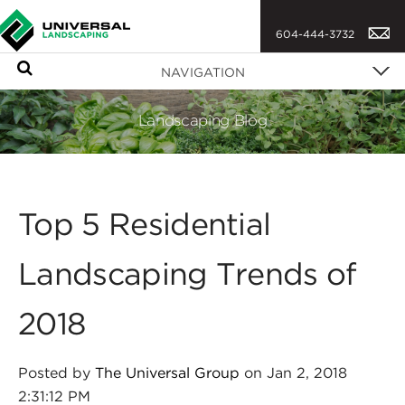
604-444-3732
S
NAVIGATION
e
a
Landscaping Blog
r
c
h
Top 5 Residential
Landscaping Trends of
2018
Posted by
The Universal Group
on Jan 2, 2018
2:31:12 PM