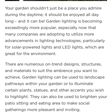
Your garden shouldn’t just be a place you admire
during the daytime; it should be enjoyed all day
long - and it can be! Garden lighting is becoming
exceedingly more popular, especially now that
many companies are adopting to utilize more
advancements in lighting technologies, particularly
for solar-powered lights and LED lights, which are
great for the environment.
There are numerous on-trend designs, structures,
and materials to suit the ambience you want to
achieve. Garden lighting can be used to landscape
pathways within your garden or to illuminate
certain plants, statues, and other accents you wish
to highlight. They can also be used to brighten your
patio sitting and eating area to make social
gatherings more pleasant and inviting.