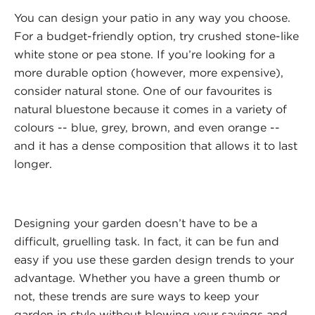
You can design your patio in any way you choose.
For a budget-friendly option, try crushed stone-like
white stone or pea stone. If you’re looking for a
more durable option (however, more expensive),
consider natural stone. One of our favourites is
natural bluestone because it comes in a variety of
colours -- blue, grey, brown, and even orange --
and it has a dense composition that allows it to last
longer.
Designing your garden doesn’t have to be a
difficult, gruelling task. In fact, it can be fun and
easy if you use these garden design trends to your
advantage. Whether you have a green thumb or
not, these trends are sure ways to keep your
garden in style without blowing your savings and