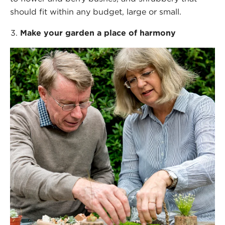
should fit within any budget, large or small.
Make your garden a place of harmony