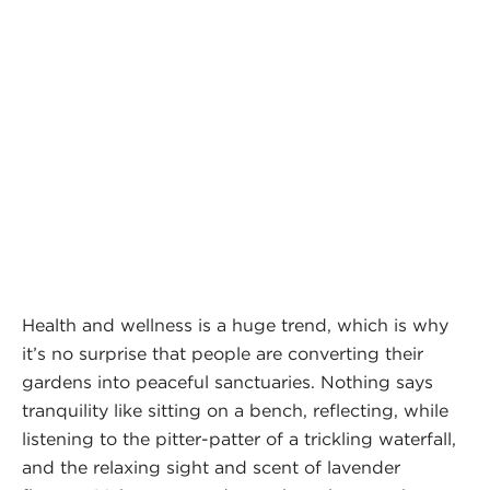
Health and wellness is a huge trend, which is why
it’s no surprise that people are converting their
gardens into peaceful sanctuaries. Nothing says
tranquility like sitting on a bench, reflecting, while
listening to the pitter-patter of a trickling waterfall,
and the relaxing sight and scent of lavender