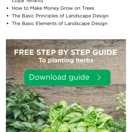
Loyal Tenants
How to Make Money Grow on Trees
The Basic Principles of Landscape Design
The Basic Elements of Landscape Design