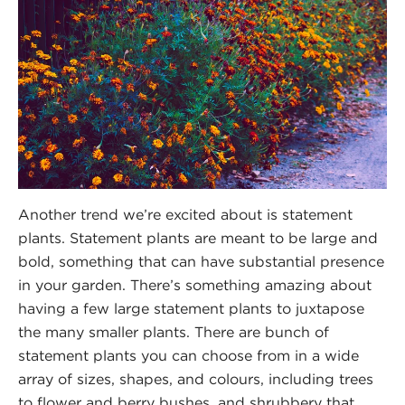
Another trend we’re excited about is statement
plants. Statement plants are meant to be large and
bold, something that can have substantial presence
in your garden. There’s something amazing about
having a few large statement plants to juxtapose
the many smaller plants. There are bunch of
statement plants you can choose from in a wide
array of sizes, shapes, and colours, including trees
to flower and berry bushes, and shrubbery that