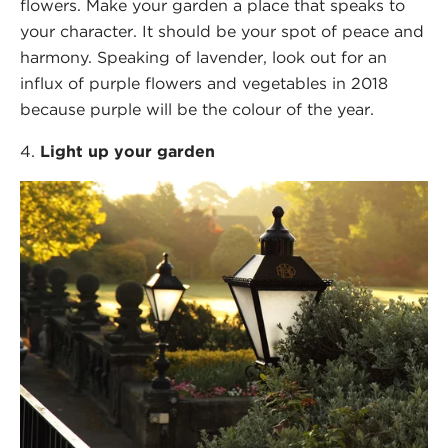
flowers. Make your garden a place that speaks to
your character. It should be your spot of peace and
harmony. Speaking of lavender, look out for an
influx of purple flowers and vegetables in 2018
because purple will be the colour of the year.
Light up your garden