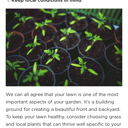
Keep local conditions in mind
We can all agree that your lawn is one of the most
important aspects of your garden. It’s a building
ground for creating a beautiful front and backyard.
To keep your lawn healthy, consider choosing grass
and local plants that can thrive well specific to your