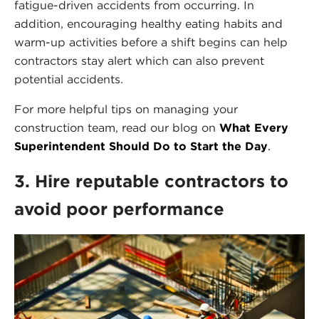
fatigue-driven accidents from occurring. In
addition, encouraging healthy eating habits and
warm-up activities before a shift begins can help
contractors stay alert which can also prevent
potential accidents.
For more helpful tips on managing your
construction team, read our blog on
What Every
Superintendent Should Do to Start the Day
.
3. Hire reputable contractors to
avoid poor performance