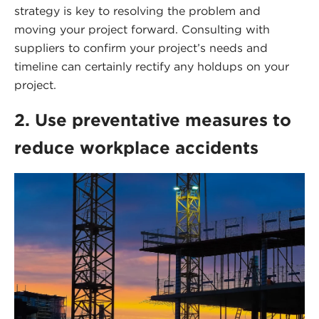
strategy is key to resolving the problem and
moving your project forward. Consulting with
suppliers to confirm your project’s needs and
timeline can certainly rectify any holdups on your
project.
2. Use preventative measures to
reduce workplace accidents