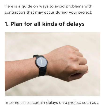
Here is a guide on ways to avoid problems with
contractors that may occur during your project:
1. Plan for all kinds of delays
In some cases, certain delays on a project such as a