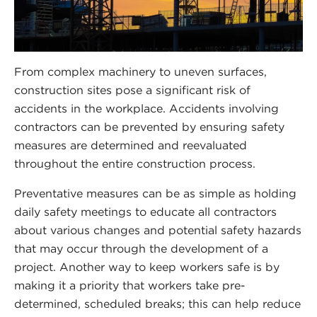
From complex machinery to uneven surfaces,
construction sites pose a significant risk of
accidents in the workplace. Accidents involving
contractors can be prevented by ensuring safety
measures are determined and reevaluated
throughout the entire construction process.
Preventative measures can be as simple as holding
daily safety meetings to educate all contractors
about various changes and potential safety hazards
that may occur through the development of a
project. Another way to keep workers safe is by
making it a priority that workers take pre-
determined, scheduled breaks; this can help reduce