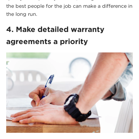
the best people for the job can make a difference in
the long run.
4. Make detailed warranty
agreements a priority