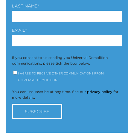
LAST NAME
*
EMAIL
*
If you consent to us sending you Universal Demolition
communications, please tick the box below.
I AGREE TO RECEIVE OTHER COMMUNICATIONS FROM
UNIVERSAL DEMOLITION.
You can unsubscribe at any time. See our
privacy policy
for
more details.