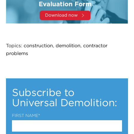
Topics:
construction
,
demolition
,
contractor
problems
Subscribe to
Universal Demolition:
FIRST NAME
*