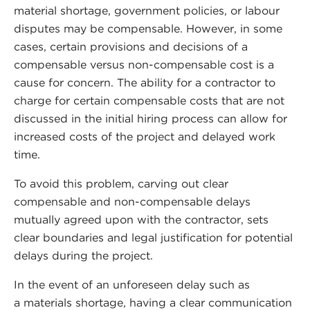
material shortage, government policies, or labour
disputes may be compensable. However, in some
cases, certain provisions and decisions of a
compensable versus non-compensable cost is a
cause for concern. The ability for a contractor to
charge for certain compensable costs that are not
discussed in the initial hiring process can allow for
increased costs of the project and delayed work
time.
To avoid this problem, carving out clear
compensable and non-compensable delays
mutually agreed upon with the contractor, sets
clear boundaries and legal justification for potential
delays during the project.
In the event of an unforeseen delay such as
a materials shortage, having a clear communication