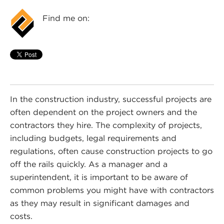
Find me on:
In the construction industry, successful projects are
often dependent on the project owners and the
contractors they hire. The complexity of projects,
including budgets, legal requirements and
regulations, often cause construction projects to go
off the rails quickly. As a manager and a
superintendent, it is important to be aware of
common problems you might have with contractors
as they may result in significant damages and
costs.