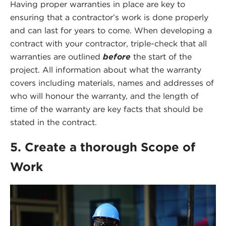
Having proper warranties in place are key to
ensuring that a contractor’s work is done properly
and can last for years to come. When developing a
contract with your contractor, triple-check that all
warranties are outlined
before
the start of the
project. All information about what the warranty
covers including materials, names and addresses of
who will honour the warranty, and the length of
time of the warranty are key facts that should be
stated in the contract.
5. Create a thorough Scope of
Work