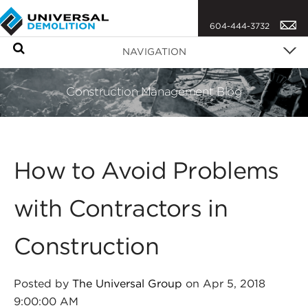
604-444-3732
S
NAVIGATION
e
a
Construction Management Blog
r
c
h
How to Avoid Problems
with Contractors in
Construction
Posted by
The Universal Group
on Apr 5, 2018
9:00:00 AM