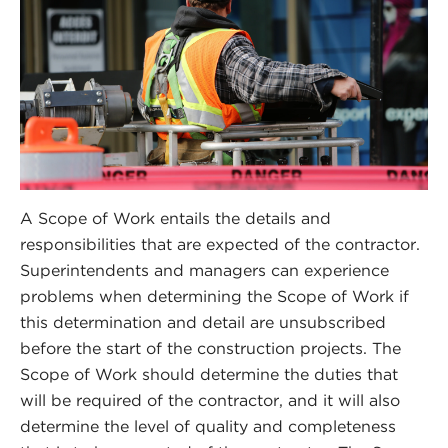
A Scope of Work entails the details and
responsibilities that are expected of the contractor.
Superintendents and managers can experience
problems when determining the Scope of Work if
this determination and detail are unsubscribed
before the start of the construction projects. The
Scope of Work should determine the duties that
will be required of the contractor, and it will also
determine the level of quality and completeness