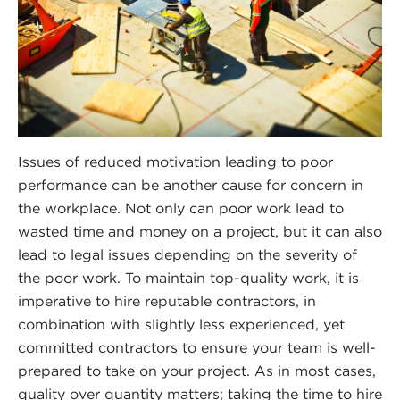
Issues of reduced motivation leading to poor
performance can be another cause for concern in
the workplace. Not only can poor work lead to
wasted time and money on a project, but it can also
lead to legal issues depending on the severity of
the poor work. To maintain top-quality work, it is
imperative to hire reputable contractors, in
combination with slightly less experienced, yet
committed contractors to ensure your team is well-
prepared to take on your project. As in most cases,
quality over quantity matters; taking the time to hire