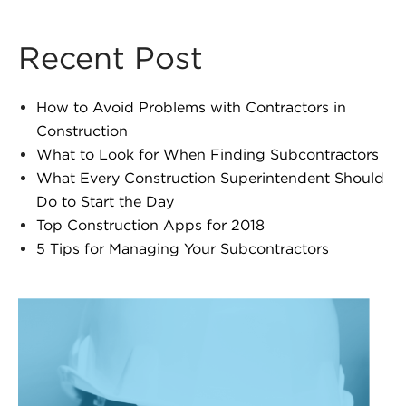
Recent Post
How to Avoid Problems with Contractors in
Construction
What to Look for When Finding Subcontractors
What Every Construction Superintendent Should
Do to Start the Day
Top Construction Apps for 2018
5 Tips for Managing Your Subcontractors