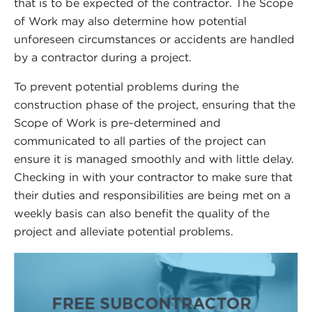
that is to be expected of the contractor. The Scope
of Work may also determine how potential
unforeseen circumstances or accidents are handled
by a contractor during a project.
To prevent potential problems during the
construction phase of the project, ensuring that the
Scope of Work is pre-determined and
communicated to all parties of the project can
ensure it is managed smoothly and with little delay.
Checking in with your contractor to make sure that
their duties and responsibilities are being met on a
weekly basis can also benefit the quality of the
project and alleviate potential problems.