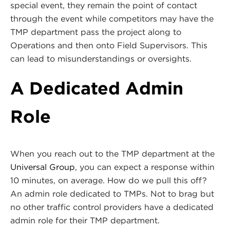
special event, they remain the point of contact
through the event while competitors may have the
TMP department pass the project along to
Operations and then onto Field Supervisors. This
can lead to misunderstandings or oversights.
A Dedicated Admin
Role
When you reach out to the TMP department at the
Universal Group
, you can expect a response within
10 minutes, on average. How do we pull this off?
An admin role dedicated to TMPs. Not to brag but
no other traffic control providers have a dedicated
admin role for their TMP department.