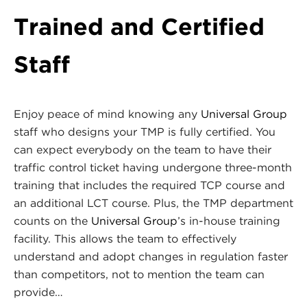
Trained and Certified
Staff
Enjoy peace of mind knowing any
Universal Group
staff who designs your TMP is fully certified. You
can expect everybody on the team to have their
traffic control ticket having undergone three-month
training that includes the required TCP course and
an additional LCT course. Plus, the TMP department
counts on the
Universal Group
’s in-house training
facility. This allows the team to effectively
understand and adopt changes in regulation faster
than competitors, not to mention the team can
provide…