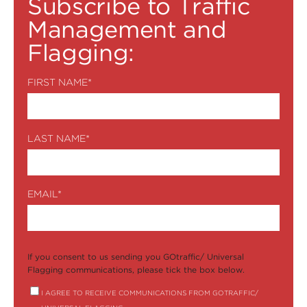
Subscribe to Traffic
Management and
Flagging:
FIRST NAME
*
LAST NAME
*
EMAIL
*
If you consent to us sending you GOtraffic/ Universal
Flagging communications, please tick the box below.
I AGREE TO RECEIVE COMMUNICATIONS FROM GOTRAFFIC/