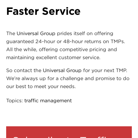
Faster Service
The
Universal Group
prides itself on offering
guaranteed 24-hour or 48-hour returns on TMPs.
All the while, offering competitive pricing and
maintaining excellent customer service.
So contact the
Universal Group
for your next TMP.
We’re always up for a challenge and promise to do
our best to meet your needs.
Topics:
traffic management