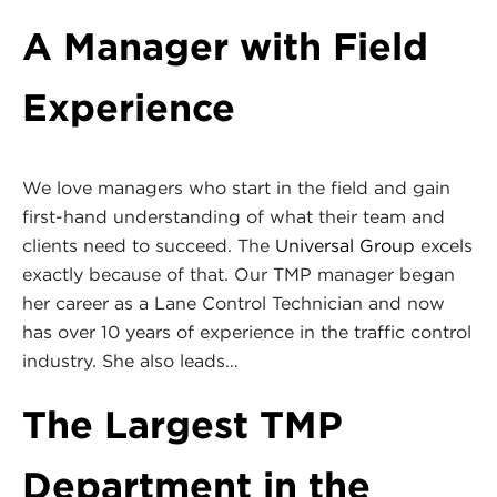
A Manager with Field
Experience
We love managers who start in the field and gain
first-hand understanding of what their team and
clients need to succeed. The
Universal Group
excels
exactly because of that. Our TMP manager began
her career as a Lane Control Technician and now
has over 10 years of experience in the traffic control
industry. She also leads…
The Largest TMP
Department in the