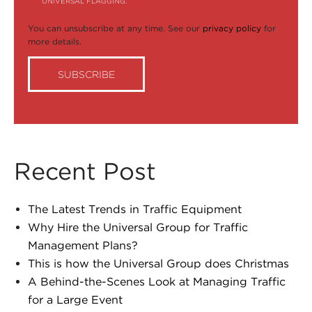
UNIVERSAL FLAGGING.
You can unsubscribe at any time. See our
privacy policy
for
more details.
Recent Post
The Latest Trends in Traffic Equipment
Why Hire the Universal Group for Traffic
Management Plans?
This is how the Universal Group does Christmas
A Behind-the-Scenes Look at Managing Traffic
for a Large Event