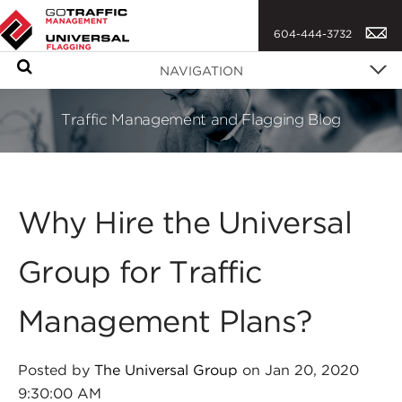
604-444-3732
S
NAVIGATION
e
a
Traffic Management and Flagging Blog
r
c
h
Why Hire the Universal
Group for Traffic
Management Plans?
Posted by
The Universal Group
on Jan 20, 2020
9:30:00 AM