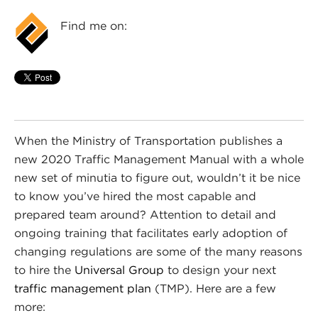
Find me on:
When the Ministry of Transportation publishes a
new 2020 Traffic Management Manual with a whole
new set of minutia to figure out, wouldn’t it be nice
to know you’ve hired the most capable and
prepared team around? Attention to detail and
ongoing training that facilitates early adoption of
changing regulations are some of the many reasons
to hire the
Universal Group
to design your next
traffic management plan
(TMP). Here are a few
more: