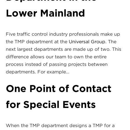
Lower Mainland
Five traffic control industry professionals make up
the TMP department at the
Universal Group
. The
next largest departments are made up of two. This
difference allows our team to own the entire
process instead of passing projects between
departments. For example…
One Point of Contact
for Special Events
When the TMP department designs a TMP for a