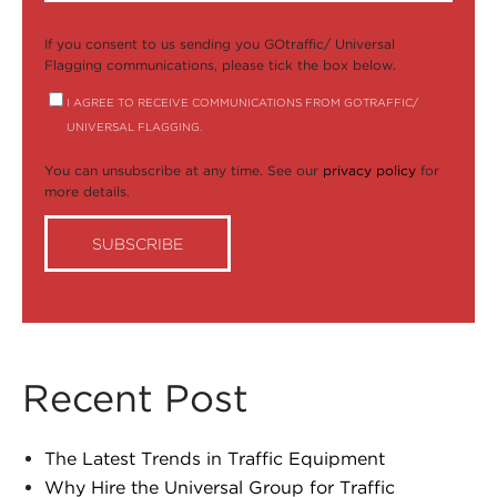
If you consent to us sending you GOtraffic/ Universal
Flagging communications, please tick the box below.
I AGREE TO RECEIVE COMMUNICATIONS FROM GOTRAFFIC/
UNIVERSAL FLAGGING.
You can unsubscribe at any time. See our
privacy policy
for
more details.
Recent Post
The Latest Trends in Traffic Equipment
Why Hire the Universal Group for Traffic