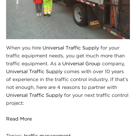
When you hire
Universal Traffic Supply
for your
traffic equipment needs, you get much more than
traffic equipment. As a
Universal Group
company,
Universal Traffic Supply
comes with over 10 years
of experience in the traffic control industry. If that’s
not enough, here are 4 reasons to partner with
Universal Traffic Supply
for your next traffic control
project:
Read More
Topics:
traffic management