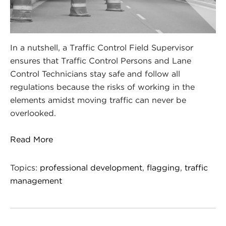
In a nutshell, a Traffic Control Field Supervisor
ensures that Traffic Control Persons and Lane
Control Technicians stay safe and follow all
regulations because the risks of working in the
elements amidst moving traffic can never be
overlooked.
Read More
Topics:
professional development
,
flagging
,
traffic
management