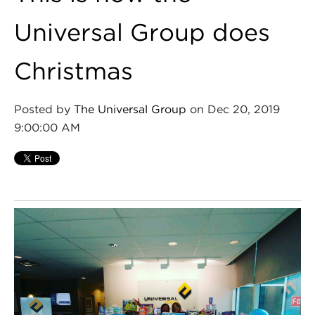
Universal Group does
Christmas
Posted by
The Universal Group
on Dec 20, 2019
9:00:00 AM