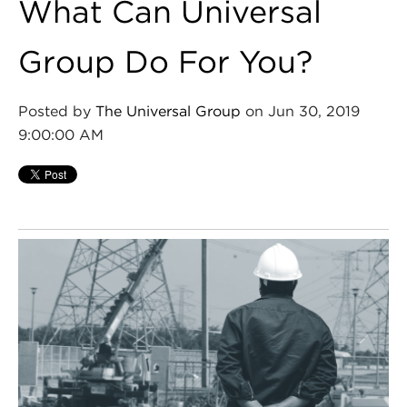
What Can Universal
Group Do For You?
Posted by
The Universal Group
on Jun 30, 2019
9:00:00 AM