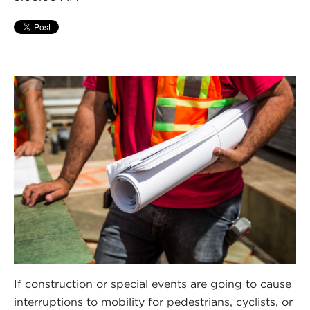
If construction or special events are going to cause
interruptions to mobility for pedestrians, cyclists, or