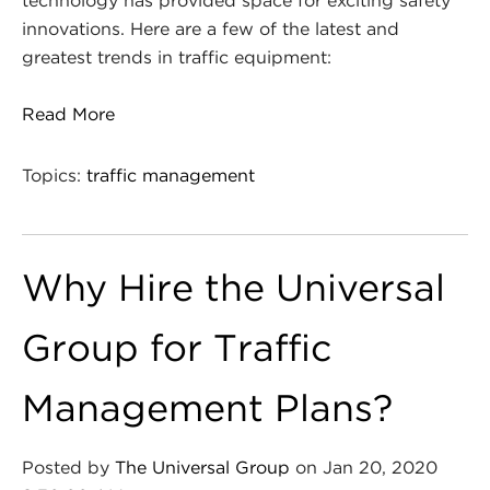
technology has provided space for exciting safety
innovations. Here are a few of the latest and
greatest trends in traffic equipment:
Read More
Topics:
traffic management
Why Hire the Universal
Group for Traffic
Management Plans?
Posted by
The Universal Group
on Jan 20, 2020