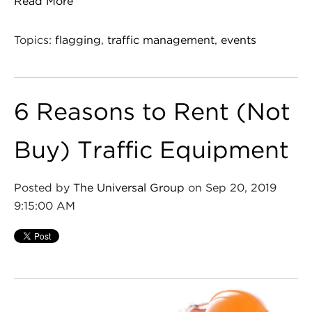
Read More
Topics:
flagging
,
traffic management
,
events
6 Reasons to Rent (Not
Buy) Traffic Equipment
Posted by
The Universal Group
on Sep 20, 2019
9:15:00 AM