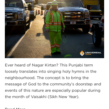
Ever heard of Nagar Kirtan? This Punjabi term
loosely translates into singing holy hymns in the
neighbourhood. The concept is to bring the
message of God to the community’s doorstep and
events of this nature are especially popular during
the month of Vaisakhi (Sikh New Year).