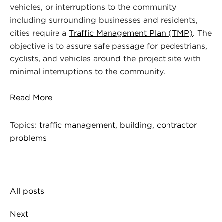
vehicles, or interruptions to the community
including surrounding businesses and residents,
cities require a
Traffic Management Plan (TMP)
. The
objective is to assure safe passage for pedestrians,
cyclists, and vehicles around the project site with
minimal interruptions to the community.
Read More
Topics:
traffic management
,
building
,
contractor
problems
All posts
Next