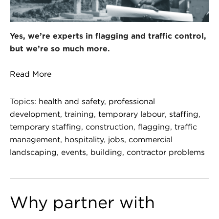
Yes, we’re experts in flagging and traffic control,
but we’re so much more.
Read More
Topics:
health and safety
,
professional
development
,
training
,
temporary labour
,
staffing
,
temporary staffing
,
construction
,
flagging
,
traffic
management
,
hospitality
,
jobs
,
commercial
landscaping
,
events
,
building
,
contractor problems
Why partner with