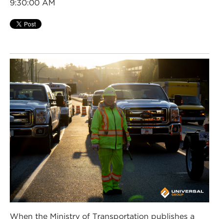
9:30:00 AM
When the Ministry of Transportation publishes a