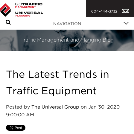
604-444-3732
S
NAVIGATION
e
a
Traffic Management and Flagging Blog
r
c
h
The Latest Trends in
Traffic Equipment
Posted by
The Universal Group
on Jan 30, 2020
9:00:00 AM