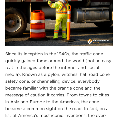
Since its inception in the 1940s, the traffic cone
quickly gained fame around the world (not an easy
feat in the ages before the internet and social
media). Known as a pylon, witches’ hat, road cone,
safety cone, or channelling device, everybody
became familiar with the orange cone and the
message of caution it carries. From towns to cities
in Asia and Europe to the Americas, the cone
became a common sight on the road. In fact, on a
list of America’s most iconic inventions, the ever-