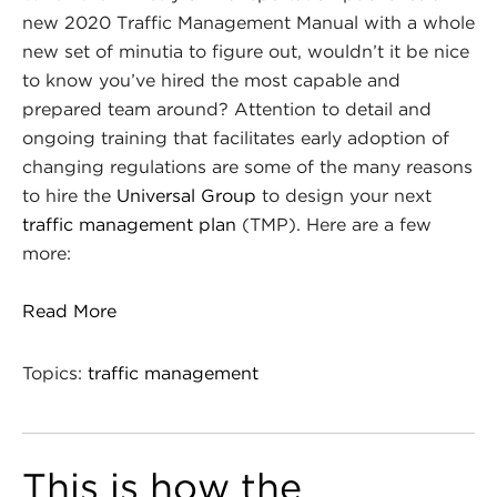
new 2020 Traffic Management Manual with a whole
new set of minutia to figure out, wouldn’t it be nice
to know you’ve hired the most capable and
prepared team around? Attention to detail and
ongoing training that facilitates early adoption of
changing regulations are some of the many reasons
to hire the
Universal Group
to design your next
traffic management plan
(TMP). Here are a few
more:
Read More
Topics:
traffic management
This is how the