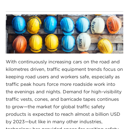
With continuously increasing cars on the road and
kilometres driven, traffic equipment trends focus on
keeping road users and workers safe, especially as
traffic peak hours force more roadside work into
the evenings and nights. Demand for high-visibility
traffic vests, cones, and barricade tapes continues
to grow—the market for global traffic safety
products is expected to reach almost a billion USD
by 2023—but like in many other industries,