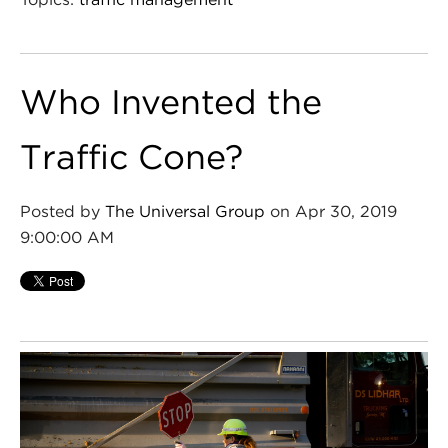
Who Invented the
Traffic Cone?
Posted by
The Universal Group
on Apr 30, 2019
9:00:00 AM