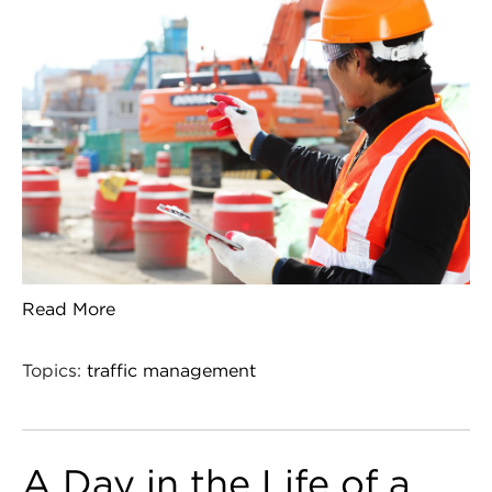
Read More
Topics:
traffic management
A Day in the Life of a