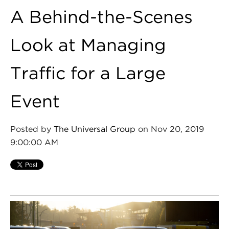
A Behind-the-Scenes
Look at Managing
Traffic for a Large
Event
Posted by
The Universal Group
on Nov 20, 2019
9:00:00 AM