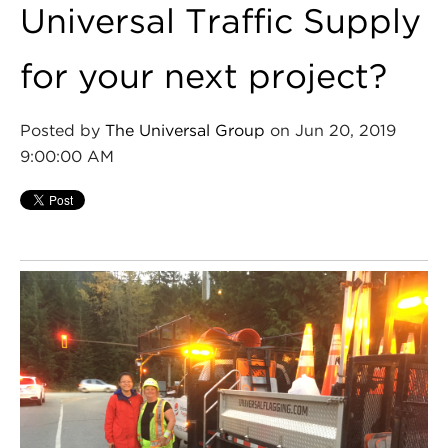
Universal Traffic Supply
for your next project?
Posted by
The Universal Group
on Jun 20, 2019
9:00:00 AM