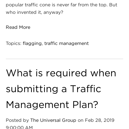
popular traffic cone is never far from the top. But
who invented it, anyway?
Read More
Topics:
flagging
,
traffic management
What is required when
submitting a Traffic
Management Plan?
Posted by
The Universal Group
on Feb 28, 2019
9:00:00 AM