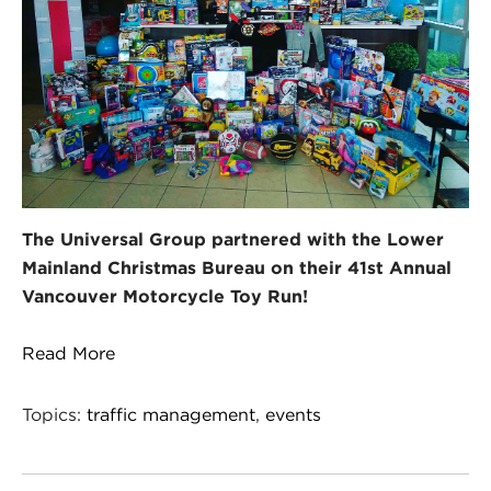
The Universal Group partnered with the Lower
Mainland Christmas Bureau on their 41st Annual
Vancouver Motorcycle Toy Run!
Read More
Topics:
traffic management
,
events