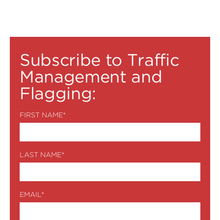
Subscribe to Traffic
Management and
Flagging:
FIRST NAME
*
LAST NAME
*
EMAIL
*