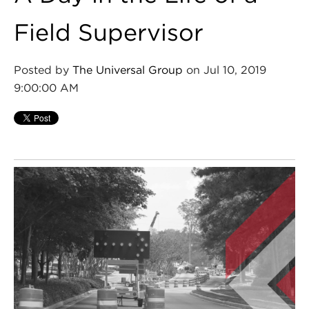
Field Supervisor
Posted by
The Universal Group
on Jul 10, 2019
9:00:00 AM