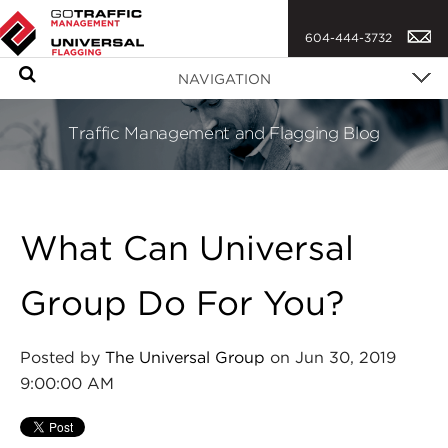
604-444-3732
S
NAVIGATION
e
a
Traffic Management and Flagging Blog
r
c
h
What Can Universal
Group Do For You?
Posted by
The Universal Group
on Jun 30, 2019
9:00:00 AM