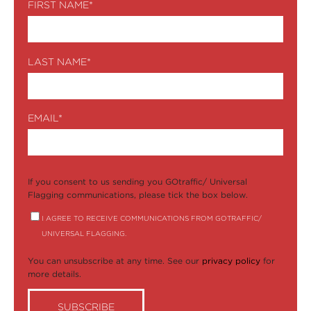
FIRST NAME
*
LAST NAME
*
EMAIL
*
If you consent to us sending you GOtraffic/ Universal
Flagging communications, please tick the box below.
I AGREE TO RECEIVE COMMUNICATIONS FROM GOTRAFFIC/
UNIVERSAL FLAGGING.
You can unsubscribe at any time. See our
privacy policy
for
more details.