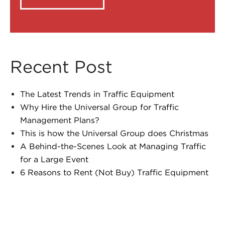
Recent Post
The Latest Trends in Traffic Equipment
Why Hire the Universal Group for Traffic
Management Plans?
This is how the Universal Group does Christmas
A Behind-the-Scenes Look at Managing Traffic
for a Large Event
6 Reasons to Rent (Not Buy) Traffic Equipment