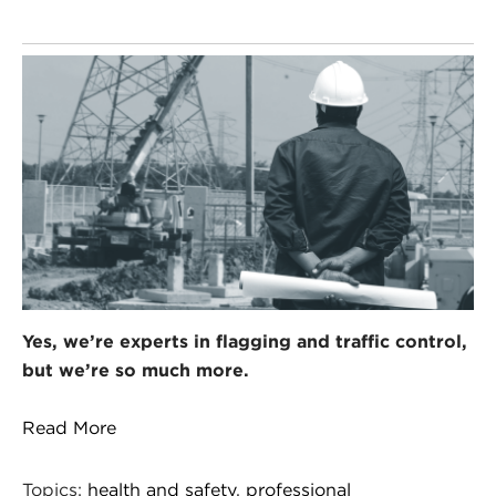
Yes, we’re experts in flagging and traffic control,
but we’re so much more.
Read More
Topics:
health and safety
,
professional