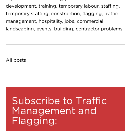
development
,
training
,
temporary labour
,
staffing
,
temporary staffing
,
construction
,
flagging
,
traffic
management
,
hospitality
,
jobs
,
commercial
landscaping
,
events
,
building
,
contractor problems
All posts
Subscribe to Traffic
Management and
Flagging: